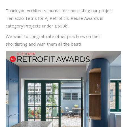
Thank you Architects Journal for shortlisting our project
Terrazzo Tetris for AJ Retrofit & Reuse Awards in
category‘Projects under £500k’.
We want to congratulate other practices on their
shortlisting and wish them all the best!