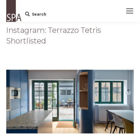
Search
Search:
Instagram: Terrazzo Tetris
Shortlisted