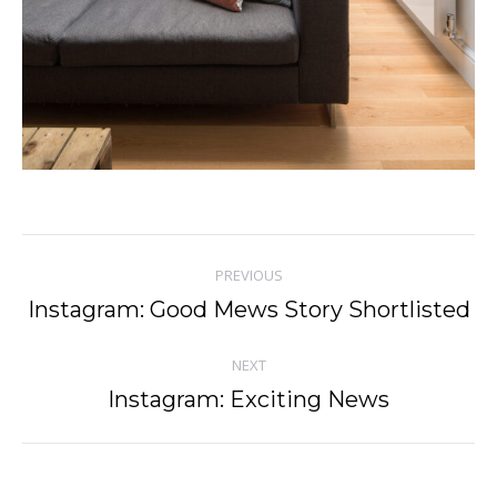
Post
PREVIOUS
navigation
Instagram: Good Mews Story Shortlisted
Previous
post:
NEXT
Instagram: Exciting News
Next
post: