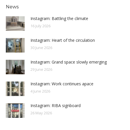
News
Instagram: Battling the climate
16 July 2026
Instagram: Heart of the circulation
30 June 2026
Instagram: Grand space slowly emerging
29 June 2026
Instagram: Work continues apace
4 June 2026
Instagram: RIBA signboard
26 May 2026