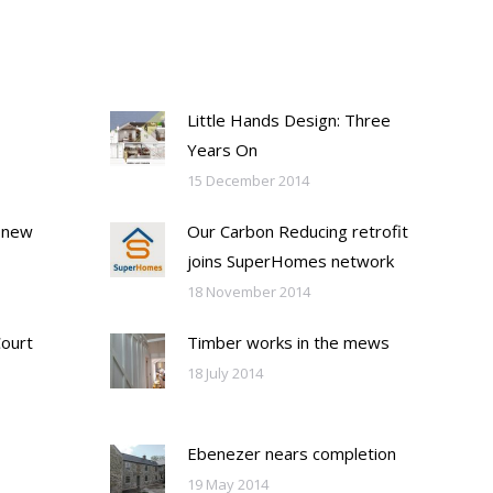
Little Hands Design: Three
Years On
15 December 2014
 new
Our Carbon Reducing retrofit
joins SuperHomes network
18 November 2014
Court
Timber works in the mews
18 July 2014
Ebenezer nears completion
19 May 2014