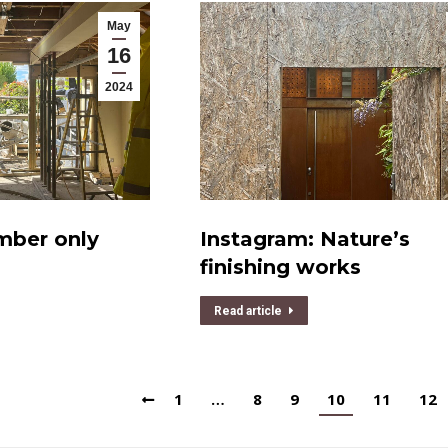
May
16
2024
mber only
Instagram: Nature’s
finishing works
Read article
1
…
8
9
10
11
12