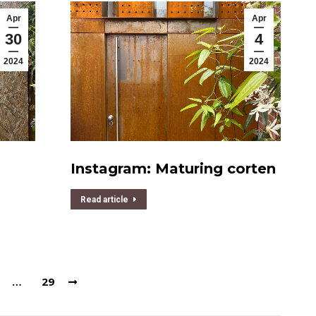
Apr
Apr
30
4
2024
2024
Instagram: Maturing corten
Read article
…
29