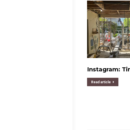
Instagram: Ti
Read article