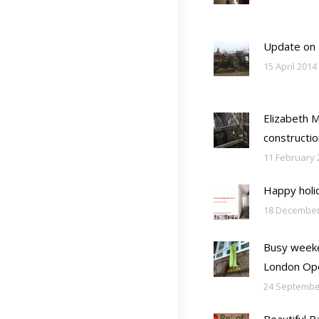
Update on
15 April 2014
Elizabeth 
constructio
11 February 
Happy holi
18 December
Busy weeke
London Op
24 Septembe