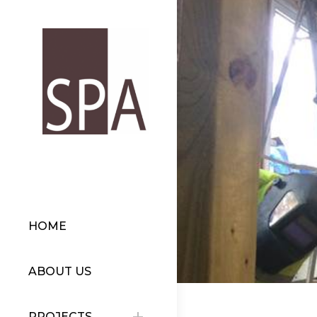
HOME
ABOUT US
PROJECTS