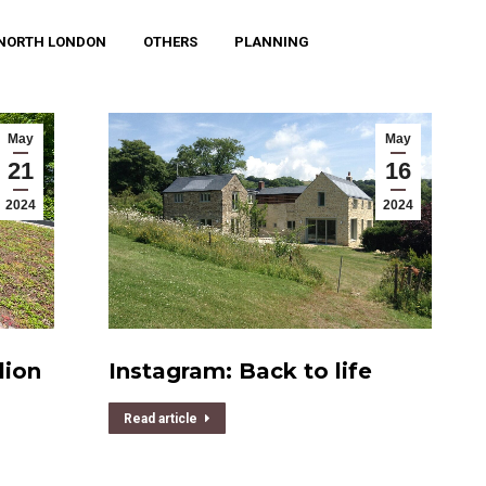
NORTH LONDON
OTHERS
PLANNING
May
May
21
16
2024
2024
lion
Instagram: Back to life
Read article