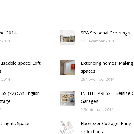
the 2014
SPA Seasonal Greetings
 2014
16 December 2014
 useable space: Loft
Extending homes: Making
s
spaces
 2014
26 November 2014
S (x2) : An English
IN THE PRESS – Belsize 
ttage
Garages
14
2 September 2014
ht Light : Space
Ebenezer Cottage: Early
reflections