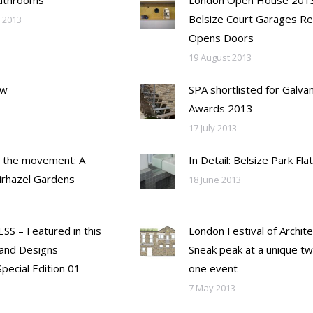
Bathrooms
London Open House 2013
Belsize Court Garages Re
 2013
Opens Doors
19 August 2013
ew
SPA shortlisted for Galvan
Awards 2013
17 July 2013
 the movement: A
In Detail: Belsize Park Flat
airhazel Gardens
18 June 2013
SS – Featured in this
London Festival of Archite
and Designs
Sneak peak at a unique tw
pecial Edition 01
one event
7 May 2013