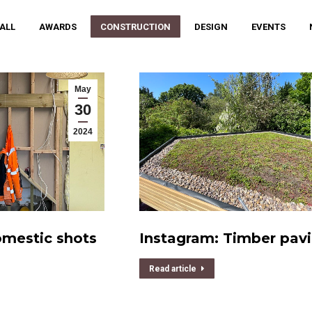
 ALL
AWARDS
CONSTRUCTION
DESIGN
EVENTS
May
30
2024
omestic shots
Instagram: Timber pavi
Read article