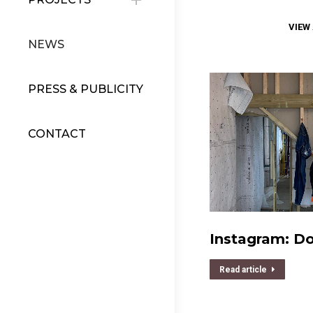
VIEW
NEWS
PRESS & PUBLICITY
CONTACT
Instagram: D
Read article