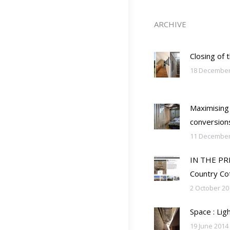
ARCHIVE
Closing of 
18 December
Maximising
conversion
11 December
IN THE PRES
Country Co
2 October 20
Space : Lig
19 June 2014