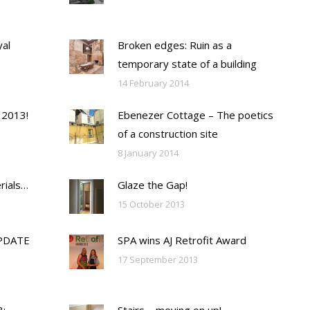
yal
Broken edges: Ruin as a
temporary state of a building
14 February 2014
 2013!
Ebenezer Cottage – The poetics
of a construction site
8 January 2014
rials…
Glaze the Gap!
15 October 2013
PDATE
SPA wins AJ Retrofit Award
17 September 2013