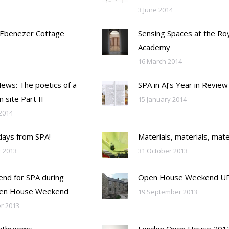
3 June 2014
 Ebenezer Cottage
Sensing Spaces at the Ro
Academy
16 March 2014
Mews: The poetics of a
SPA in AJ’s Year in Review
n site Part II
15 January 2014
2014
days from SPA!
Materials, materials, mate
 2013
31 October 2013
nd for SPA during
Open House Weekend U
en House Weekend
19 September 2013
r 2013