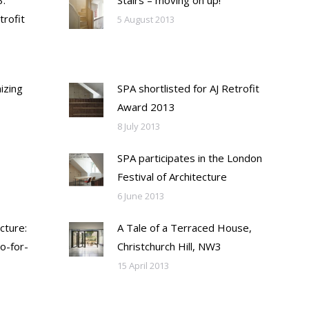
:
Stairs – moving on up!
trofit
5 August 2013
izing
SPA shortlisted for AJ Retrofit
Award 2013
8 July 2013
SPA participates in the London
Festival of Architecture
6 June 2013
cture:
A Tale of a Terraced House,
o-for-
Christchurch Hill, NW3
15 April 2013