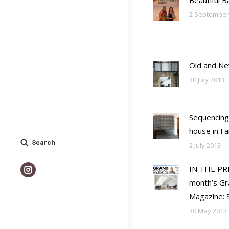
Beautiful 
2 September
Old and N
30 July 2013
Sequencing
house in F
Search
Search:
2 July 2013
IN THE PRE
Instagram
month’s Gr
Magazine: S
30 May 2013