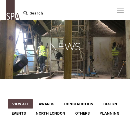
Search
Search:
NEWS
VIEW ALL
AWARDS
CONSTRUCTION
DESIGN
EVENTS
NORTH LONDON
OTHERS
PLANNING