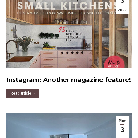
3
2022
Instagram: Another magazine feature!
Read article
May
3