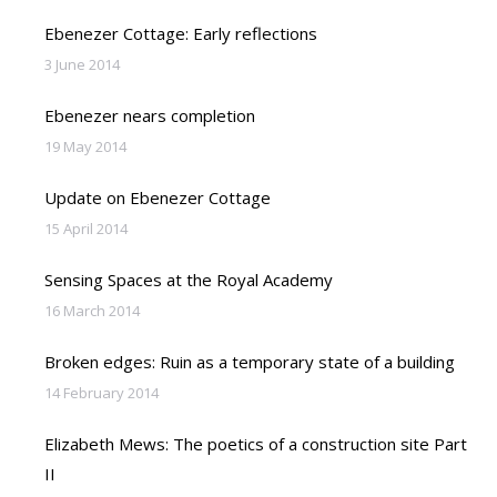
Ebenezer Cottage: Early reflections
3 June 2014
Ebenezer nears completion
19 May 2014
Update on Ebenezer Cottage
15 April 2014
Sensing Spaces at the Royal Academy
16 March 2014
Broken edges: Ruin as a temporary state of a building
14 February 2014
Elizabeth Mews: The poetics of a construction site Part
II