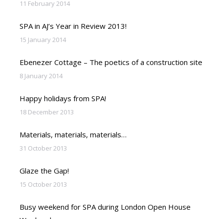
11 February 2014
SPA in AJ’s Year in Review 2013!
15 January 2014
Ebenezer Cottage – The poetics of a construction site
8 January 2014
Happy holidays from SPA!
18 December 2013
Materials, materials, materials…
31 October 2013
Glaze the Gap!
15 October 2013
Busy weekend for SPA during London Open House