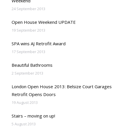
Weekend
24 September 2013
Open House Weekend UPDATE
19 September 2013
SPA wins AJ Retrofit Award
17 September 2013
Beautiful Bathrooms
2 September 2013
London Open House 2013: Belsize Court Garages
Retrofit Opens Doors
19 August 2013
Stairs – moving on up!
5 August 2013