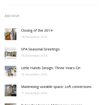
ARCHIVE
Closing of the 2014
18 December 2014
SPA Seasonal Greetings
16 December 2014
Little Hands Design: Three Years On
15 December 2014
Maximising useable space: Loft conversions
11 December 2014