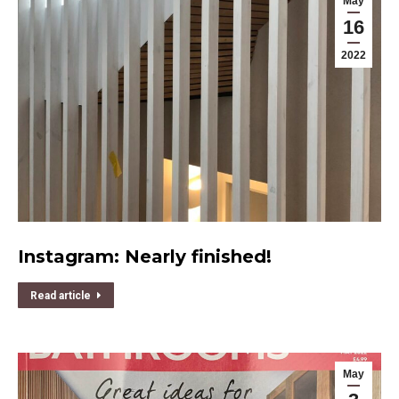
May
16
2022
Instagram: Nearly finished!
Read article
May