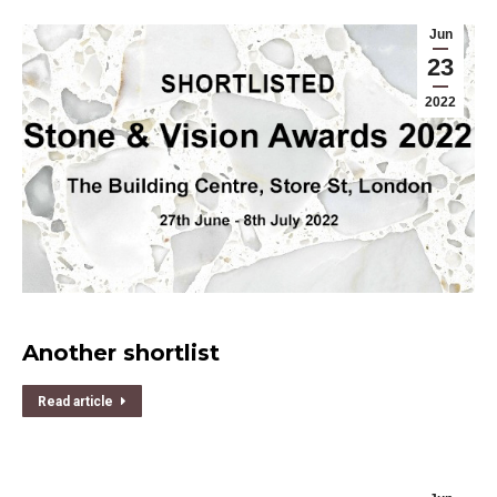
Jun
23
2022
Another shortlist
Read article