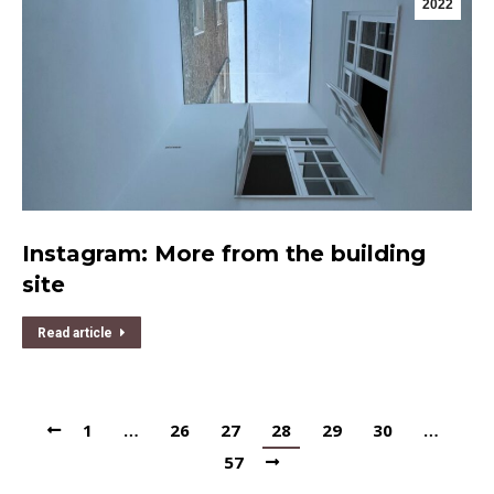
2022
Instagram: More from the building
site
Read article
1
…
26
27
28
29
30
…
57