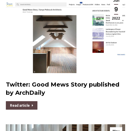
Jun
9
2022
Twitter: Good Mews Story published
by ArchDaily
Read article