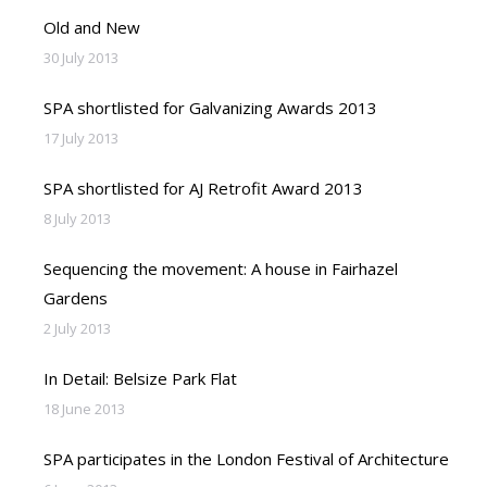
Old and New
30 July 2013
SPA shortlisted for Galvanizing Awards 2013
17 July 2013
SPA shortlisted for AJ Retrofit Award 2013
8 July 2013
Sequencing the movement: A house in Fairhazel
Gardens
2 July 2013
In Detail: Belsize Park Flat
18 June 2013
SPA participates in the London Festival of Architecture