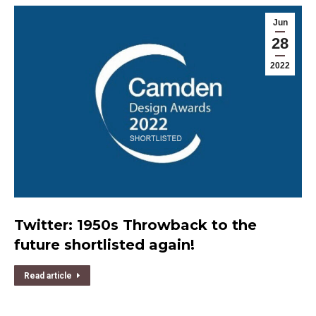
Jun
28
2022
Twitter: 1950s Throwback to the
future shortlisted again!
Read article