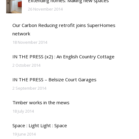
Extending homes: Making new spaces
26 November 2014
Our Carbon Reducing retrofit joins SuperHomes
network
18 November 2014
IN THE PRESS (x2) : An English Country Cottage
2 October 2014
IN THE PRESS – Belsize Court Garages
2 September 2014
Timber works in the mews
18 July 2014
Space : Light Light : Space
19 June 2014