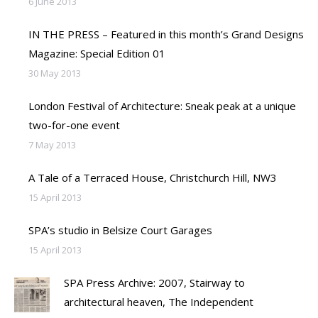
6 June 2013
IN THE PRESS – Featured in this month’s Grand Designs
Magazine: Special Edition 01
30 May 2013
London Festival of Architecture: Sneak peak at a unique
two-for-one event
7 May 2013
A Tale of a Terraced House, Christchurch Hill, NW3
15 April 2013
SPA’s studio in Belsize Court Garages
15 April 2013
SPA Press Archive: 2007, Stairway to
architectural heaven, The Independent