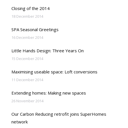
Closing of the 2014
18 December 2014
SPA Seasonal Greetings
16 December 2014
Little Hands Design: Three Years On
15 December 2014
Maximising useable space: Loft conversions
11 December 2014
Extending homes: Making new spaces
26 November 2014
Our Carbon Reducing retrofit joins SuperHomes
network