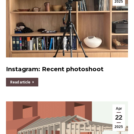
2025
Instagram: Recent photoshoot
Read article
Apr
22
2025