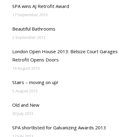
SPA wins AJ Retrofit Award
17 September 2013
Beautiful Bathrooms
2 September 2013
London Open House 2013: Belsize Court Garages
Retrofit Opens Doors
19 August 2013
Stairs – moving on up!
5 August 2013
Old and New
30 July 2013
SPA shortlisted for Galvanizing Awards 2013
17 July 2013