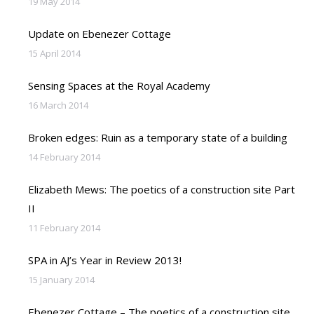
19 May 2014
Update on Ebenezer Cottage
15 April 2014
Sensing Spaces at the Royal Academy
16 March 2014
Broken edges: Ruin as a temporary state of a building
14 February 2014
Elizabeth Mews: The poetics of a construction site Part
II
11 February 2014
SPA in AJ’s Year in Review 2013!
15 January 2014
Ebenezer Cottage – The poetics of a construction site