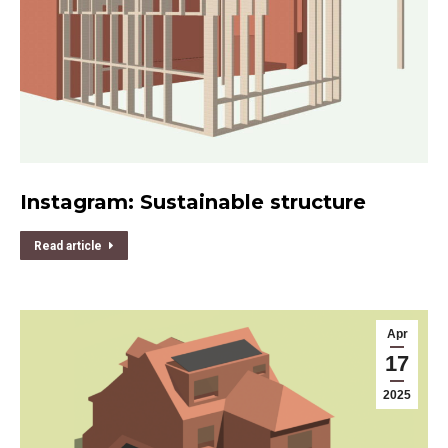
Instagram: Sustainable structure
Read article
Apr
17
2025