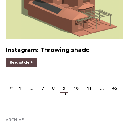
Instagram: Throwing shade
Read article
1
…
7
8
9
10
11
…
45
ARCHIVE