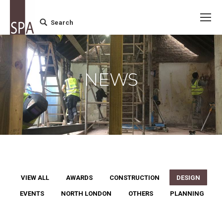
Search
Search:
NEWS
VIEW ALL
AWARDS
CONSTRUCTION
DESIGN
EVENTS
NORTH LONDON
OTHERS
PLANNING