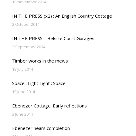
18 November 2014
IN THE PRESS (x2) : An English Country Cottage
2 October 2014
IN THE PRESS – Belsize Court Garages
2 September 2014
Timber works in the mews
18 July 2014
Space : Light Light : Space
19 June 2014
Ebenezer Cottage: Early reflections
3 June 2014
Ebenezer nears completion