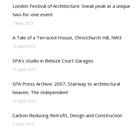
London Festival of Architecture: Sneak peak at a unique
two-for-one event
7 May 2013
A Tale of a Terraced House, Christchurch Hill, NW3
15 April 2013
SPA’s studio in Belsize Court Garages
15 April 2013
SPA Press Archive: 2007, Stairway to architectural
heaven, The Independent
12 April 2013
Carbon Reducing Retrofit, Design and Construction
3 April 2013