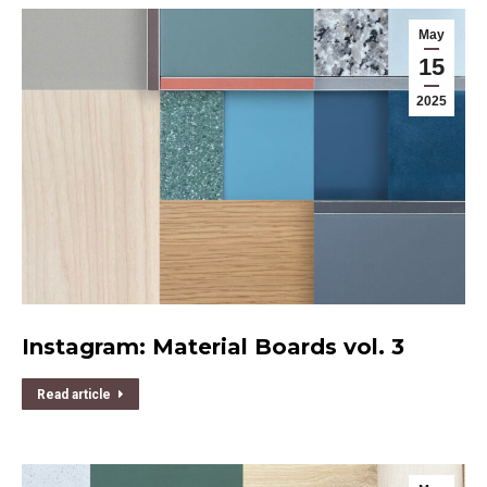
May
15
2025
Instagram: Material Boards vol. 3
Read article