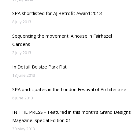
SPA shortlisted for AJ Retrofit Award 2013
8 July 2013
Sequencing the movement: A house in Fairhazel
Gardens
2 July 2013
In Detail: Belsize Park Flat
18 June 2013
SPA participates in the London Festival of Architecture
6 June 2013
IN THE PRESS – Featured in this month’s Grand Designs
Magazine: Special Edition 01
30 May 2013