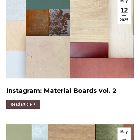
May
12
2025
Instagram: Material Boards vol. 2
Read article
May