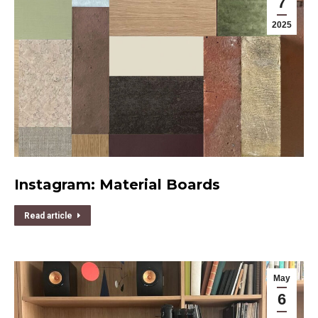
7
2025
Instagram: Material Boards
Read article
May
6