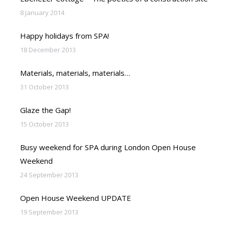
8 January 2014
Happy holidays from SPA!
18 December 2013
Materials, materials, materials…
31 October 2013
Glaze the Gap!
15 October 2013
Busy weekend for SPA during London Open House
Weekend
24 September 2013
Open House Weekend UPDATE
19 September 2013