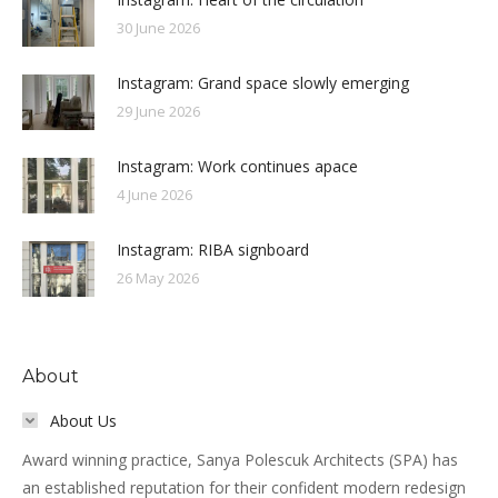
30 June 2026
Instagram: Grand space slowly emerging
29 June 2026
Instagram: Work continues apace
4 June 2026
Instagram: RIBA signboard
26 May 2026
About
About Us
Award winning practice, Sanya Polescuk Architects (SPA) has
an established reputation for their confident modern redesign