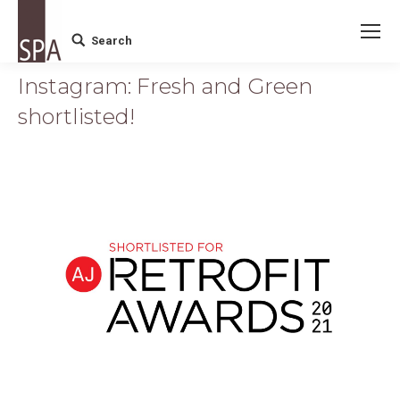
Search
Search:
Instagram: Fresh and Green
shortlisted!