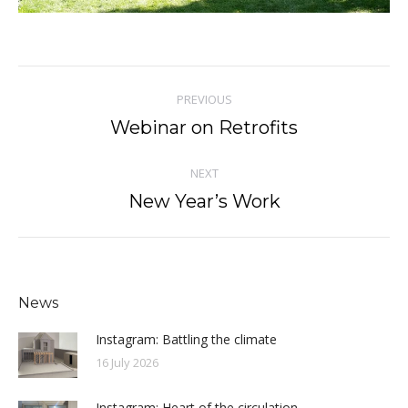
Post
PREVIOUS
navigation
Webinar on Retrofits
Previous
post:
NEXT
New Year’s Work
Next
post:
News
Instagram: Battling the climate
16 July 2026
Instagram: Heart of the circulation