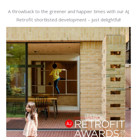
A throwback to the greener and happier times with our AJ
Retrofit shortlisted development – just delightful!