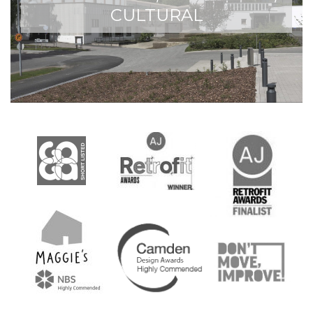
CULTURAL