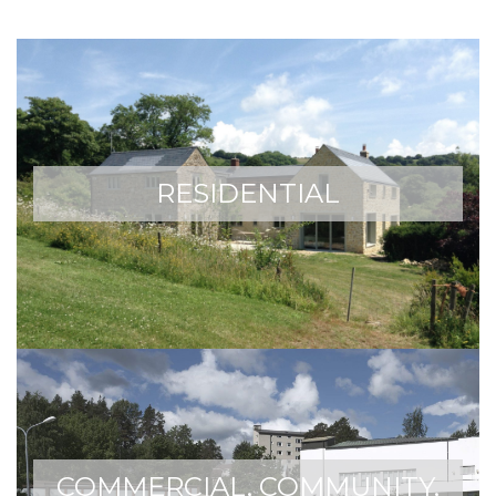
RESIDENTIAL
COMMERCIAL, COMMUNITY,