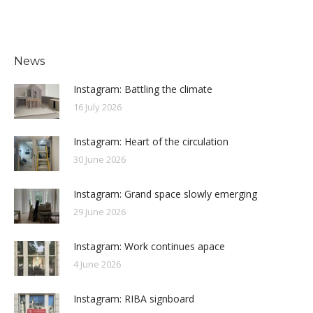
News
Instagram: Battling the climate
16 July 2026
Instagram: Heart of the circulation
30 June 2026
Instagram: Grand space slowly emerging
29 June 2026
Instagram: Work continues apace
4 June 2026
Instagram: RIBA signboard