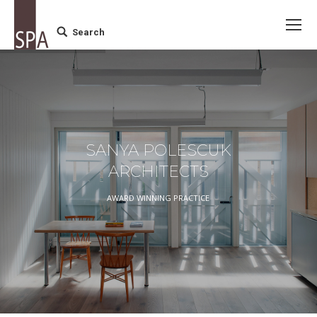
Search
Search:
SANYA POLESCUK
ARCHITECTS
AWARD WINNING PRACTICE