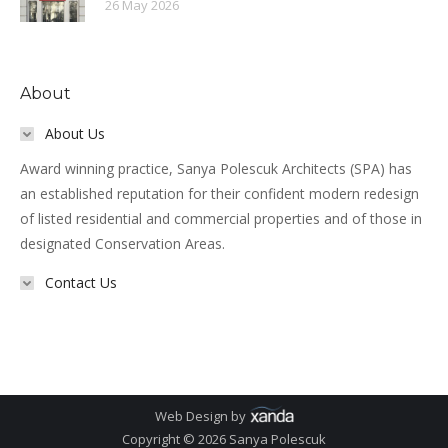
26 May 2026
About
About Us
Award winning practice, Sanya Polescuk Architects (SPA) has
an established reputation for their confident modern redesign
of listed residential and commercial properties and of those in
designated Conservation Areas.
Contact Us
Web Design by
Copyright © 2026 Sanya Polescuk