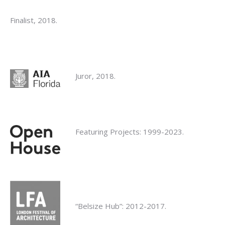
Finalist, 2018.
Juror, 2018.
Featuring Projects: 1999-2023.
“Belsize Hub”: 2012-2017.