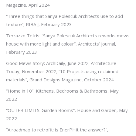
Magazine, April 2024
“Three things that Sanya Polescuk Architects use to add
texture”, RIBA J, February 2023
Terrazzo Tetris: “Sanya Polescuk Architects reworks mews
house with more light and colour”, Architects’ Journal,
February 2023
Good Mews Story: ArchDaily, June 2022; Architecture
Today, November 2022; “10 Projects using reclaimed
materials”, Grand Designs Magazine, October 2024
“Home in 10”, Kitchens, Bedrooms & Bathrooms, May
2022
“OUTER LIMITS: Garden Rooms”, House and Garden, May
2022
“A roadmap to retrofit: is EnerPHit the answer?”,