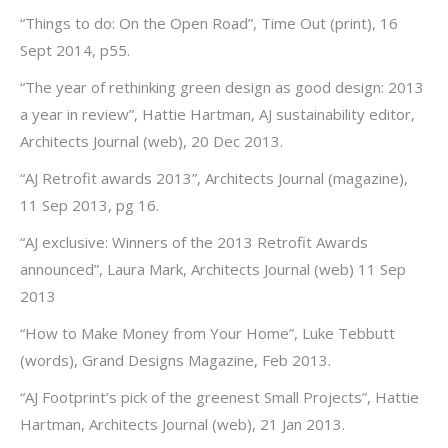
“Things to do: On the Open Road”, Time Out (print), 16
Sept 2014, p55.
“The year of rethinking green design as good design: 2013
a year in review”, Hattie Hartman, AJ sustainability editor,
Architects Journal (web), 20 Dec 2013.
“AJ Retrofit awards 2013”, Architects Journal (magazine),
11 Sep 2013, pg 16.
“AJ exclusive: Winners of the 2013 Retrofit Awards
announced”, Laura Mark, Architects Journal (web) 11 Sep
2013
“How to Make Money from Your Home”, Luke Tebbutt
(words), Grand Designs Magazine, Feb 2013.
“AJ Footprint’s pick of the greenest Small Projects”, Hattie
Hartman, Architects Journal (web), 21 Jan 2013.