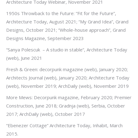
Architecture Today Webinar, November 2021
1950s Throwback to the Future: “Fit for the Future”,
Architecture Today, August 2021; “My Grand Idea”, Grand
Designs, October 2021; “Whole-house approach”, Grand
Designs Magazine, September 2023
“Sanya Polescuk – A studio in stable”, Architecture Today
(web), June 2021
Fresh & Green: decorpunk magazine (web), January 2020;
Architects Journal (web), January 2020; Architecture Today
(web), November 2019; ArchDaily (web), November 2019
More Mews: Decorpunk magazine, February 2020; Premier
Construction, June 2018; Gradnja (web), Serbia, October
2017; ArchDaily (web), October 2017
“Ebenezer Cottage” Architecture Today, Inhabit, March
2015.