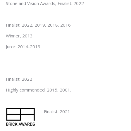
Stone and Vision Awards, Finalist: 2022
Finalist: 2022, 2019, 2018, 2016
Winner, 2013
Juror: 2014-2019.
Finalist: 2022
Highly commended: 2015, 2001.
Finalist: 2021