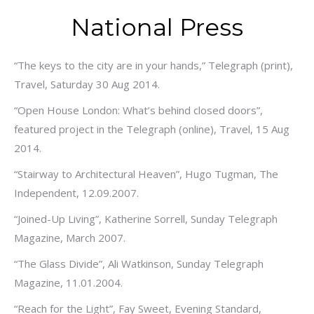
National Press
“The keys to the city are in your hands,” Telegraph (print),
Travel, Saturday 30 Aug 2014.
“Open House London: What’s behind closed doors”,
featured project in the Telegraph (online), Travel, 15 Aug
2014.
“Stairway to Architectural Heaven”, Hugo Tugman, The
Independent, 12.09.2007.
“Joined-Up Living”, Katherine Sorrell, Sunday Telegraph
Magazine, March 2007.
“The Glass Divide”, Ali Watkinson, Sunday Telegraph
Magazine, 11.01.2004.
“Reach for the Light”, Fay Sweet, Evening Standard,