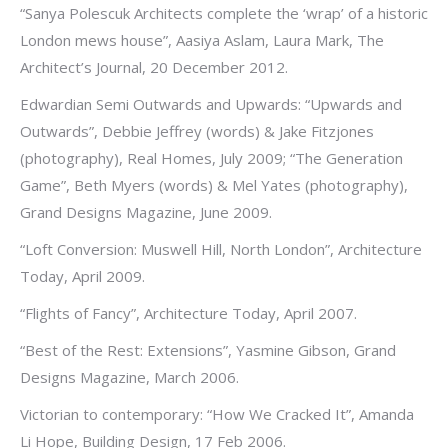
“Sanya Polescuk Architects complete the ‘wrap’ of a historic
London mews house”, Aasiya Aslam, Laura Mark, The
Architect’s Journal, 20 December 2012.
Edwardian Semi Outwards and Upwards: “Upwards and
Outwards”, Debbie Jeffrey (words) & Jake Fitzjones
(photography), Real Homes, July 2009; “The Generation
Game”, Beth Myers (words) & Mel Yates (photography),
Grand Designs Magazine, June 2009.
“Loft Conversion: Muswell Hill, North London”, Architecture
Today, April 2009.
“Flights of Fancy”, Architecture Today, April 2007.
“Best of the Rest: Extensions”, Yasmine Gibson, Grand
Designs Magazine, March 2006.
Victorian to contemporary: “How We Cracked It”, Amanda
Li Hope, Building Design, 17 Feb 2006.