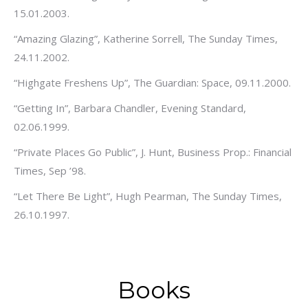
15.01.2003.
“Amazing Glazing”, Katherine Sorrell, The Sunday Times,
24.11.2002.
“Highgate Freshens Up”, The Guardian: Space, 09.11.2000.
“Getting In”, Barbara Chandler, Evening Standard,
02.06.1999.
“Private Places Go Public”, J. Hunt, Business Prop.: Financial
Times, Sep ’98.
“Let There Be Light”, Hugh Pearman, The Sunday Times,
26.10.1997.
Books