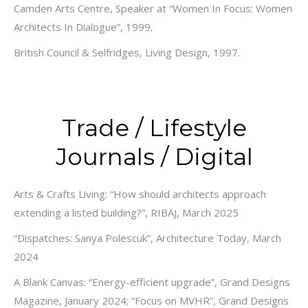
Camden Arts Centre, Speaker at “Women In Focus: Women
Architects In Dialogue”, 1999.
British Council & Selfridges, Living Design, 1997.
Trade / Lifestyle
Journals / Digital
Arts & Crafts Living: “How should architects approach
extending a listed building?”, RIBAJ, March 2025
“Dispatches: Sanya Polescuk”, Architecture Today, March
2024
A Blank Canvas: “Energy-efficient upgrade”, Grand Designs
Magazine, January 2024; “Focus on MVHR”, Grand Designs