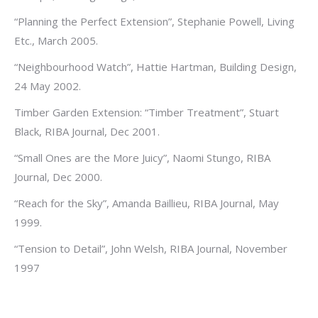
“Planning the Perfect Extension”, Stephanie Powell, Living
Etc., March 2005.
“Neighbourhood Watch”, Hattie Hartman, Building Design,
24 May 2002.
Timber Garden Extension: “Timber Treatment”, Stuart
Black, RIBA Journal, Dec 2001.
“Small Ones are the More Juicy”, Naomi Stungo, RIBA
Journal, Dec 2000.
“Reach for the Sky”, Amanda Baillieu, RIBA Journal, May
1999.
“Tension to Detail”, John Welsh, RIBA Journal, November
1997