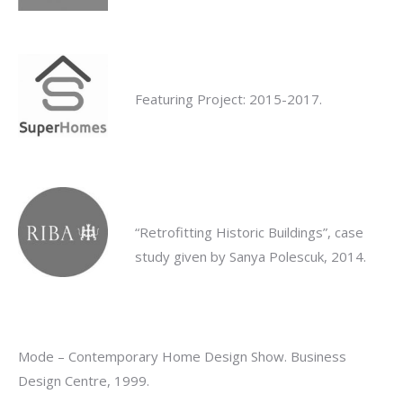
Featuring Project: 2015-2017.
“Retrofitting Historic Buildings”, case
study given by Sanya Polescuk, 2014.
Mode – Contemporary Home Design Show. Business
Design Centre, 1999.