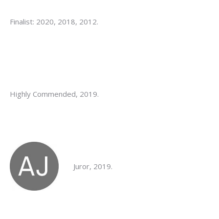
Finalist: 2020, 2018, 2012.
Highly Commended, 2019.
Juror, 2019.