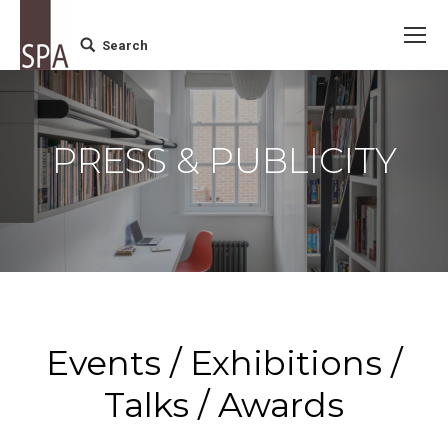
Search
Search:
PRESS & PUBLICITY
Events / Exhibitions /
Talks / Awards