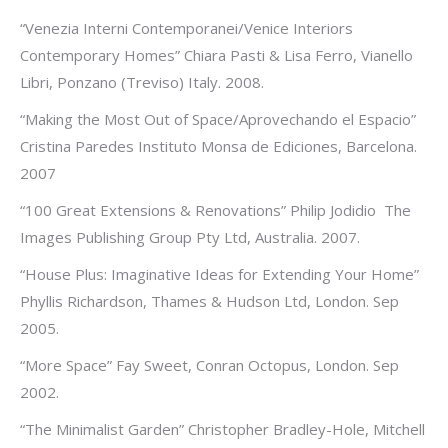
“Venezia Interni Contemporanei/Venice Interiors
Contemporary Homes” Chiara Pasti & Lisa Ferro, Vianello
Libri, Ponzano (Treviso) Italy. 2008.
“Making the Most Out of Space/Aprovechando el Espacio”
Cristina Paredes Instituto Monsa de Ediciones, Barcelona.
2007
“100 Great Extensions & Renovations” Philip Jodidio The
Images Publishing Group Pty Ltd, Australia. 2007.
“House Plus: Imaginative Ideas for Extending Your Home”
Phyllis Richardson, Thames & Hudson Ltd, London. Sep
2005.
“More Space” Fay Sweet, Conran Octopus, London. Sep
2002.
“The Minimalist Garden” Christopher Bradley-Hole, Mitchell