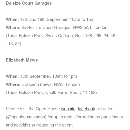
Belsize Court Garages
When:
17th and 18th September, 10am to 1pm
Where:
8a Belsize Court Garages, NW3 5AJ, London
(Tube: Belsize Park, Swiss Cottage; Bus: 168, 268, 24, 46,
113, 82)
Elizabeth Mews
When:
18th September, 10am to 1pm
Where:
Elizabeth mews, NW3
, London
(Tube: Belsize Park, Chalk Farm; Bus: C11,168)
Please visit the Open House
website
,
facebook
or twitter
@openhouselondon)
for up to date information on participants
(
and activities surrounding the event.