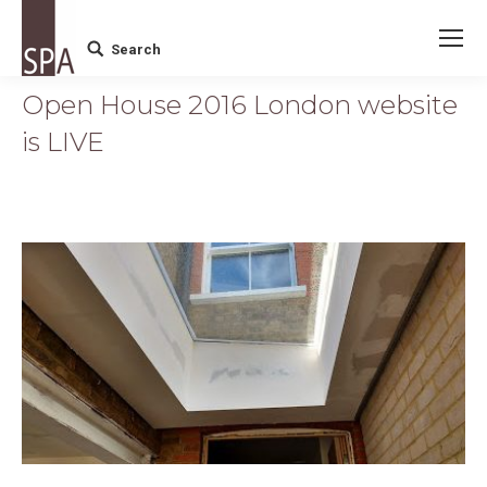
Search
Search:
Open House 2016 London website
is LIVE