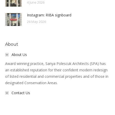
4 June 2026
Instagram: RIBA signboard
26 May 2026
About
About Us
Award winning practice, Sanya Polescuk Architects (SPA) has
an established reputation for their confident modern redesign
of listed residential and commercial properties and of those in
designated Conservation Areas.
Contact Us