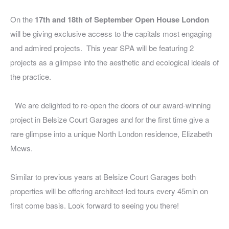
On the
17th and 18th of September Open House London
will be giving exclusive access to the capitals most engaging
and admired projects. This year SPA will be featuring 2
projects as a glimpse into the aesthetic and ecological ideals of
the practice.
We are delighted to re-open the doors of our award-winning
project in Belsize Court Garages and for the first time give a
rare glimpse into a unique North London residence, Elizabeth
Mews.
Similar to previous years at Belsize Court Garages both
properties will be offering architect-led tours every 45min on
first come basis.
Look forward to seeing you there!