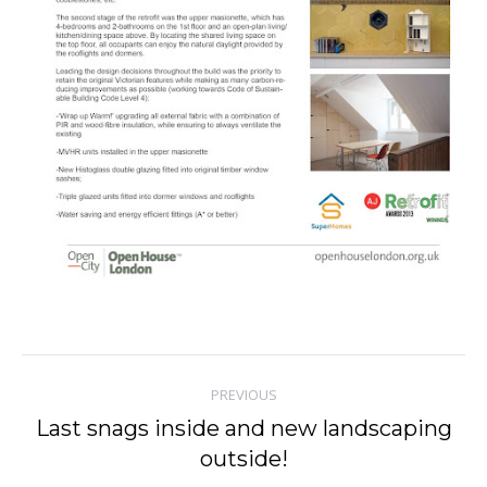
Post
PREVIOUS
navigation
Last snags inside and new landscaping
Previous
outside!
post: