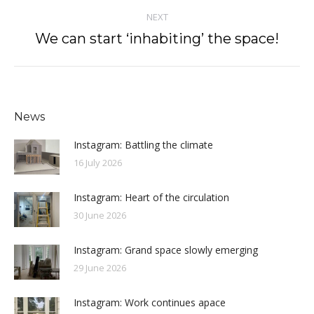
NEXT
We can start ‘inhabiting’ the space!
Next
post:
News
Instagram: Battling the climate
16 July 2026
Instagram: Heart of the circulation
30 June 2026
Instagram: Grand space slowly emerging
29 June 2026
Instagram: Work continues apace