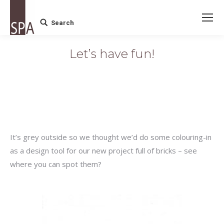
Search
Search:
Let’s have fun!
It’s grey outside so we thought we’d do some colouring-in
as a design tool for our new project full of bricks – see
where you can spot them?