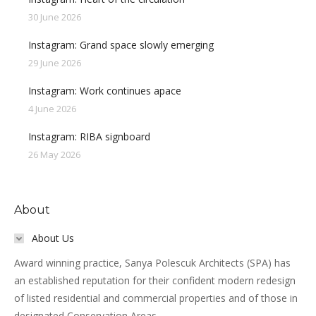
30 June 2026
Instagram: Grand space slowly emerging
29 June 2026
Instagram: Work continues apace
4 June 2026
Instagram: RIBA signboard
26 May 2026
About
About Us
Award winning practice, Sanya Polescuk Architects (SPA) has
an established reputation for their confident modern redesign
of listed residential and commercial properties and of those in
designated Conservation Areas.