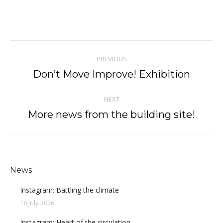
Post
PREVIOUS
navigation
Don’t Move Improve! Exhibition
Previous
post:
NEXT
More news from the building site!
Next
post:
News
Instagram: Battling the climate
16 July 2026
Instagram: Heart of the circulation