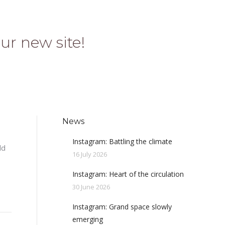
ur new site!
News
Instagram: Battling the climate
ld
16 July 2026
Instagram: Heart of the circulation
30 June 2026
Instagram: Grand space slowly
emerging