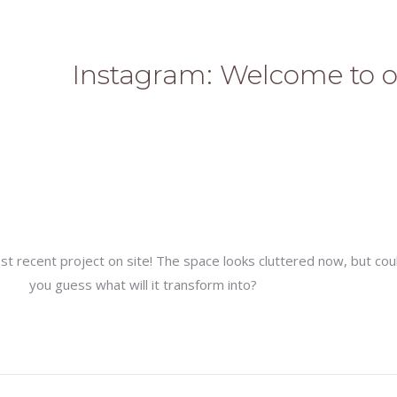
Instagram: Welcome to o
 recent project on site! The space looks cluttered now, but cou
you guess what will it transform into?