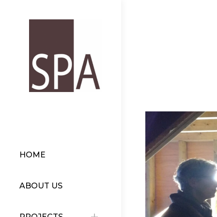
HOME
ABOUT US
PROJECTS