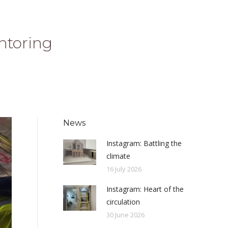
ntoring
News
Instagram: Battling the
climate
16 July 2026
Instagram: Heart of the
circulation
30 June 2026