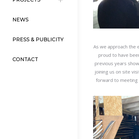
NEWS
PRESS & PUBLICITY
As we approach the e
proud to have been
CONTACT
previous years show
joining us on site vi
forward to meeting 