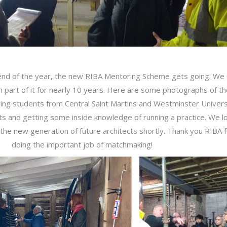
nd of the year, the new RIBA Mentoring Scheme gets going. We 
 part of it for nearly 10 years. Here are some photographs of th
ing students from Central Saint Martins and Westminster Univers
sits and getting some inside knowledge of running a practice. We l
the new generation of future architects shortly. Thank you RIBA 
doing the important job of matchmaking!