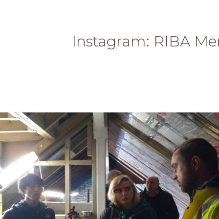
Instagram: RIBA Me