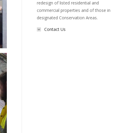
redesign of listed residential and
commercial properties and of those in
designated Conservation Areas.
Contact Us