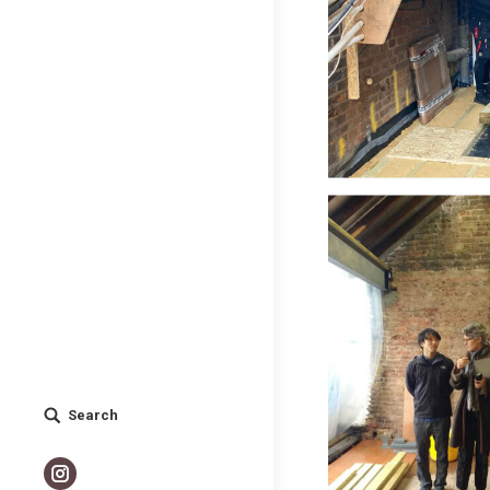
Search
Search:
Instagram