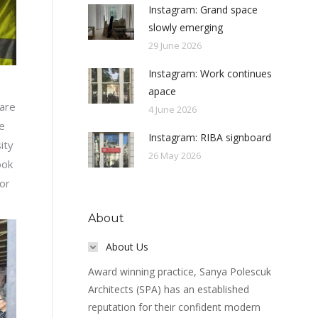
Instagram: Grand space
slowly emerging
29 June 2026
Instagram: Work continues
apace
are
4 June 2026
e
Instagram: RIBA signboard
ity
26 May 2026
ook
for
About
About Us
Award winning practice, Sanya Polescuk
Architects (SPA) has an established
reputation for their confident modern