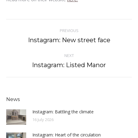
Post
PREVIOUS
navigation
Instagram: New street face
Previous
post:
NEXT
Instagram: Listed Manor
Next
post:
News
Instagram: Battling the climate
16 July 2026
Instagram: Heart of the circulation