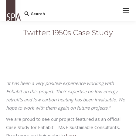
Search
Search:
Twitter: 1950s Case Study
“It has been a very positive experience working with
Enhabit on this project. Their expertise on low energy
retrofits and low carbon heating has been invaluable. We
hope to work with them again on future projects.”
We are proud to see our project featured as an official
Case Study for Enhabit – M&E Sustainable Consultants.
Read more on their website
here.