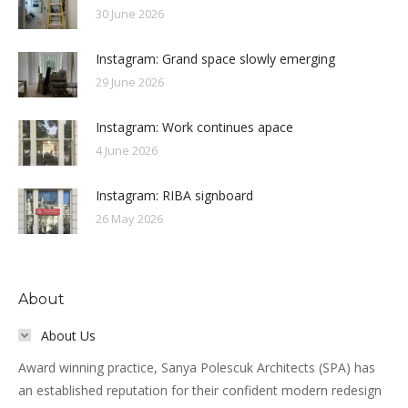
30 June 2026
Instagram: Grand space slowly emerging
29 June 2026
Instagram: Work continues apace
4 June 2026
Instagram: RIBA signboard
26 May 2026
About
About Us
Award winning practice, Sanya Polescuk Architects (SPA) has
an established reputation for their confident modern redesign