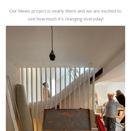
Our Mews project is nearly there and we are excited to
see how much it’s changing everyday!