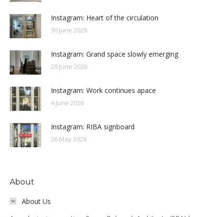
Instagram: Heart of the circulation
30 June 2026
Instagram: Grand space slowly emerging
29 June 2026
Instagram: Work continues apace
4 June 2026
Instagram: RIBA signboard
26 May 2026
About
About Us