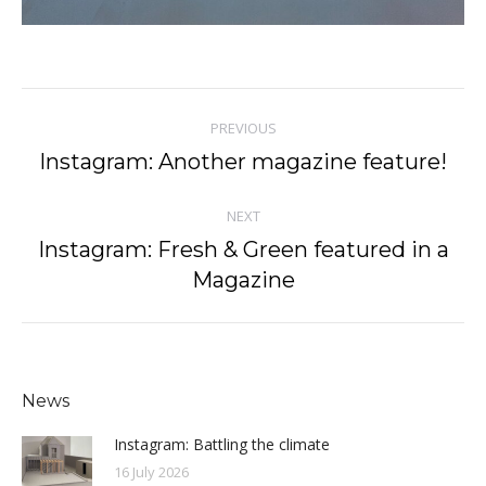
Post
PREVIOUS
navigation
Instagram: Another magazine feature!
Previous
post:
NEXT
Instagram: Fresh & Green featured in a
Next
Magazine
post:
News
Instagram: Battling the climate
16 July 2026