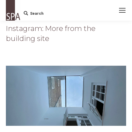
Search
Search:
Instagram: More from the
building site