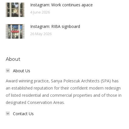
Instagram: Work continues apace
4 June 2026
Instagram: RIBA signboard
26 May 2026
About
About Us
Award winning practice, Sanya Polescuk Architects (SPA) has
an established reputation for their confident modern redesign
of listed residential and commercial properties and of those in
designated Conservation Areas.
Contact Us