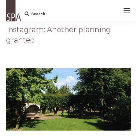
Search
Search:
Instagram: Another planning
granted