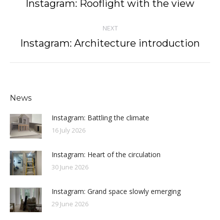
navigation
Instagram: Rooflight with the view
Previous
post:
NEXT
Instagram: Architecture introduction
Next
post:
News
Instagram: Battling the climate
16 July 2026
Instagram: Heart of the circulation
30 June 2026
Instagram: Grand space slowly emerging
29 June 2026