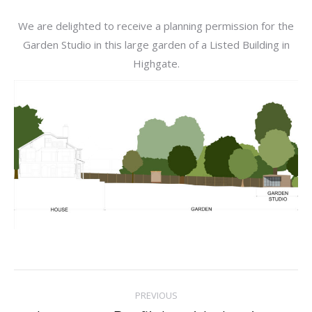
We are delighted to receive a planning permission for the
Garden Studio in this large garden of a Listed Building in
Highgate.
Post
PREVIOUS