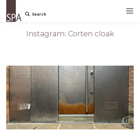
Search
Search:
Instagram: Corten cloak