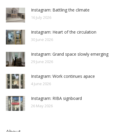
Instagram: Battling the climate
16 July 2026
Instagram: Heart of the circulation
30 June 2026
Instagram: Grand space slowly emerging
29 June 2026
Instagram: Work continues apace
4 June 2026
Instagram: RIBA signboard
26 May 2026
About