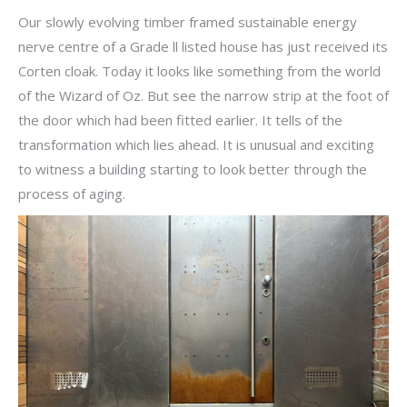
Our slowly evolving timber framed sustainable energy
nerve centre of a Grade ll listed house has just received its
Corten cloak. Today it looks like something from the world
of the Wizard of Oz. But see the narrow strip at the foot of
the door which had been fitted earlier. It tells of the
transformation which lies ahead. It is unusual and exciting
to witness a building starting to look better through the
process of aging.