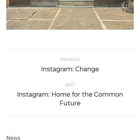
Post
PREVIOUS
navigation
Instagram: Change
Previous
post:
NEXT
Instagram: Home for the Common
Next
Future
post:
News