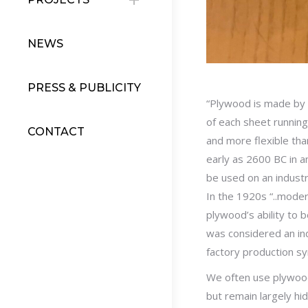
NEWS
PRESS & PUBLICITY
“Plywood is made by g
of each sheet running 
CONTACT
and more flexible tha
early as 2600 BC in a
be used on an industri
In the 1920s “..moder
plywood’s ability to 
was considered an ind
factory production s
We often use plywood 
but remain largely hi