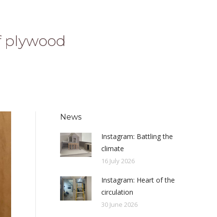
f plywood
News
Instagram: Battling the
climate
16 July 2026
Instagram: Heart of the
circulation
30 June 2026