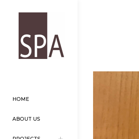
HOME
ABOUT US
PROJECTS