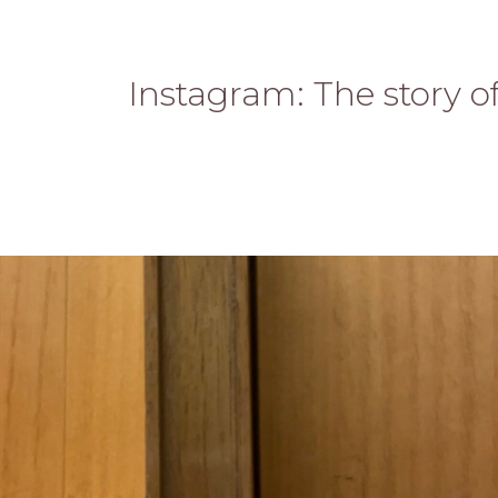
Instagram: The story o