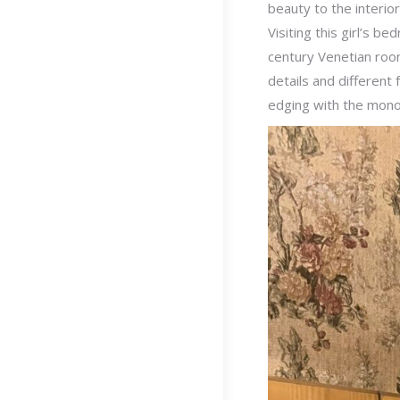
beauty to the interio
Visiting this girl’s b
century Venetian room
details and different
edging with the monog