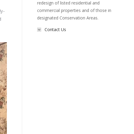
redesign of listed residential and
commercial properties and of those in
ly-
designated Conservation Areas.
d
Contact Us