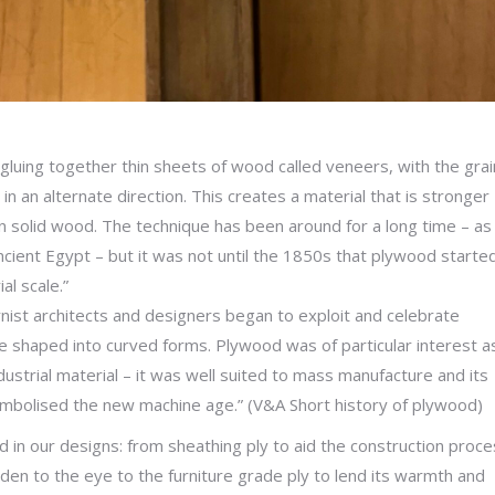
luing together thin sheets of wood called veneers, with the grai
in an alternate direction. This creates a material that is stronger
n solid wood. The technique has been around for a long time – as
ncient Egypt – but it was not until the 1850s that plywood starte
al scale.”
nist architects and designers began to exploit and celebrate
be shaped into curved forms. Plywood was of particular interest as
ustrial material – it was well suited to mass manufacture and its
ymbolised the new machine age.” (V&A Short history of plywood)
in our designs: from sheathing ply to aid the construction proce
dden to the eye to the furniture grade ply to lend its warmth and