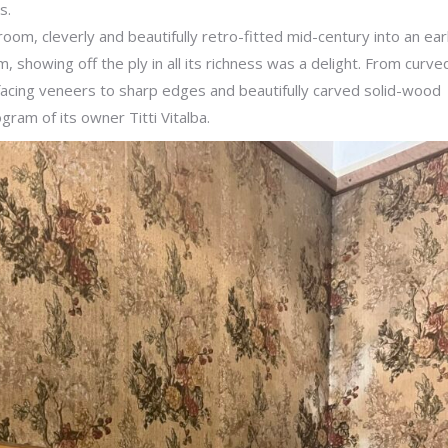
rs.
edroom, cleverly and beautifully retro-fitted mid-century into an ear
, showing off the ply in all its richness was a delight. From curve
 facing veneers to sharp edges and beautifully carved solid-wood
ram of its owner Titti Vitalba.