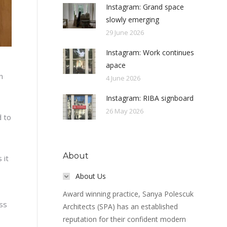
Instagram: Grand space
slowly emerging
29 June 2026
Instagram: Work continues
apace
n
4 June 2026
Instagram: RIBA signboard
26 May 2026
d to
About
 it
About Us
Award winning practice, Sanya Polescuk
ss
Architects (SPA) has an established
reputation for their confident modern