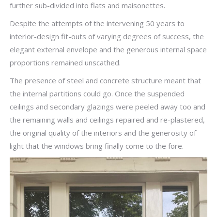
further sub-divided into flats and maisonettes.
Despite the attempts of the intervening 50 years to
interior-design fit-outs of varying degrees of success, the
elegant external envelope and the generous internal space
proportions remained unscathed.
The presence of steel and concrete structure meant that
the internal partitions could go. Once the suspended
ceilings and secondary glazings were peeled away too and
the remaining walls and ceilings repaired and re-plastered,
the original quality of the interiors and the generosity of
light that the windows bring finally come to the fore.