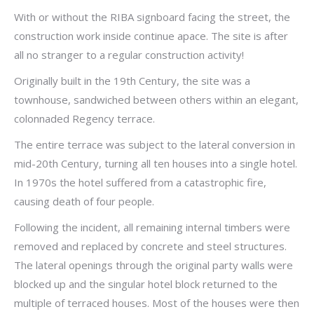
With or without the RIBA signboard facing the street, the
construction work inside continue apace. The site is after
all no stranger to a regular construction activity!
Originally built in the 19th Century, the site was a
townhouse, sandwiched between others within an elegant,
colonnaded Regency terrace.
The entire terrace was subject to the lateral conversion in
mid-20th Century, turning all ten houses into a single hotel.
In 1970s the hotel suffered from a catastrophic fire,
causing death of four people.
Following the incident, all remaining internal timbers were
removed and replaced by concrete and steel structures.
The lateral openings through the original party walls were
blocked up and the singular hotel block returned to the
multiple of terraced houses. Most of the houses were then