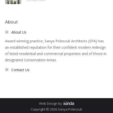
About
About Us
Award winning practice, Sanya Polescuk Architects (SPA) has
an established reputation for their confident modern redesign
of listed residential and commercial properties and of those in
designated Conservation Areas.
Contact Us
Web Design by
Copyright © 2026 Sanya Polescuk