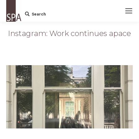
Search
Search:
Instagram: Work continues apace