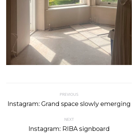
Post
PREVIOUS
navigation
Instagram: Grand space slowly emerging
Previous
post:
NEXT
Instagram: RIBA signboard
Next
post: