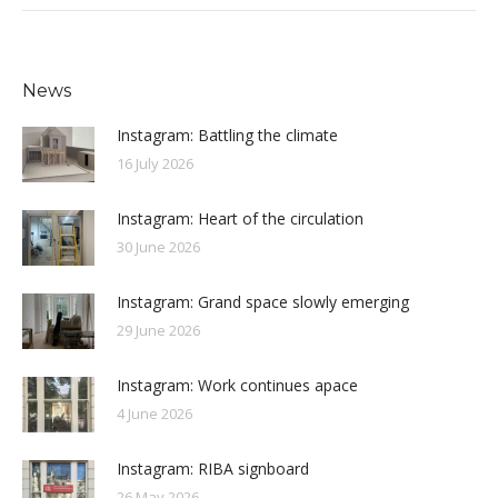
News
Instagram: Battling the climate
16 July 2026
Instagram: Heart of the circulation
30 June 2026
Instagram: Grand space slowly emerging
29 June 2026
Instagram: Work continues apace
4 June 2026
Instagram: RIBA signboard
26 May 2026