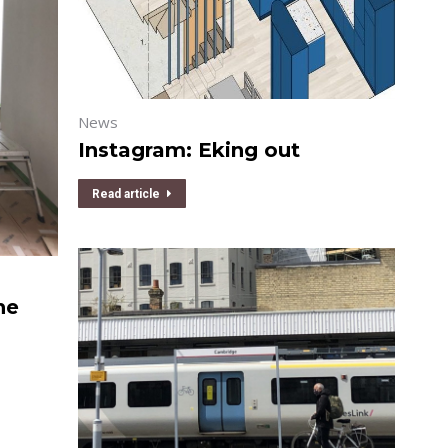
News
Instagram: Eking out
Read article
he