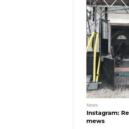
News
Instagram: Re
mews