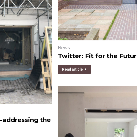
News
Twitter: Fit for the Futu
Read article
-addressing the