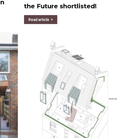
gn
the Future shortlisted!
Read article