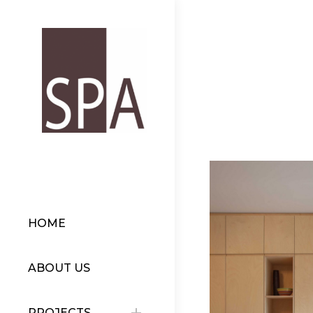
HOME
ABOUT US
PROJECTS