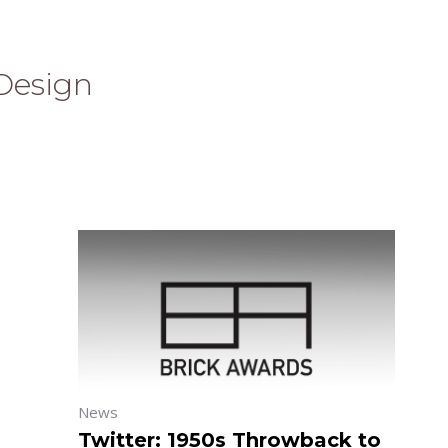
Design
News
Twitter: 1950s Throwback to