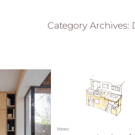
Category Archives:
News