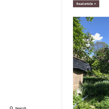
Read article
Search