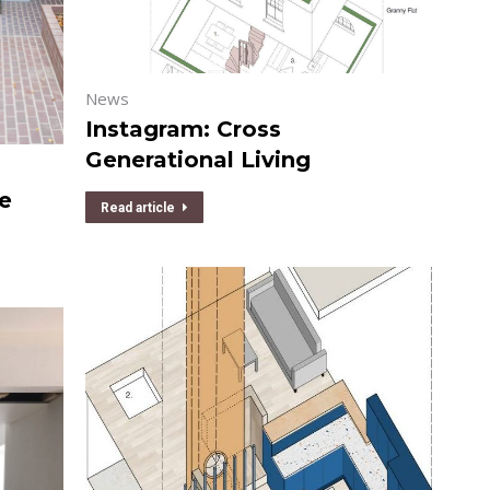
News
Instagram: Cross
Generational Living
re
Read article