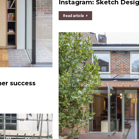
Instagram: Sketch Desi
Read article
her success