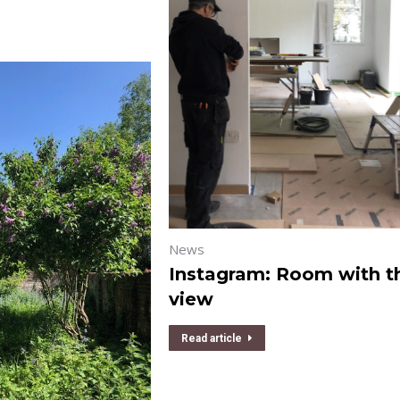
News
Instagram: Room with t
view
Read article