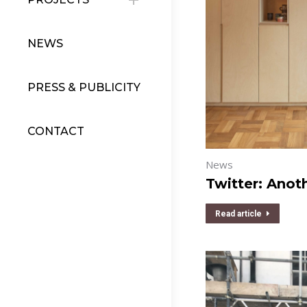
NEWS
PRESS & PUBLICITY
CONTACT
News
Twitter: Anot
Read article