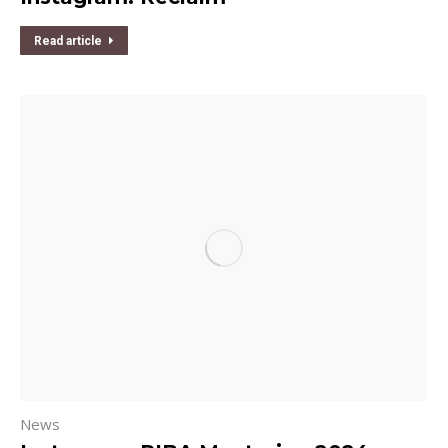
Read article
News