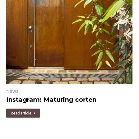
News
Instagram: Maturing corten
Read article