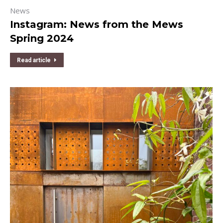
News
Instagram: News from the Mews
Spring 2024
Read article