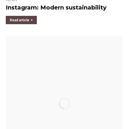
Instagram: Modern sustainability
Read article