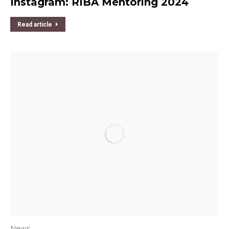
Instagram: RIBA Mentoring 2024
Read article
News