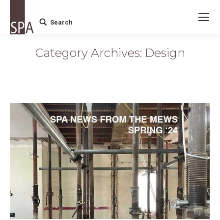
Search
Search:
Category Archives:
Design