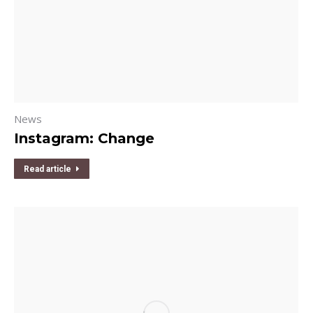
News
Instagram: Change
Read article