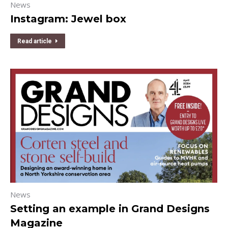
News
Instagram: Jewel box
Read article
News
Setting an example in Grand Designs
Magazine