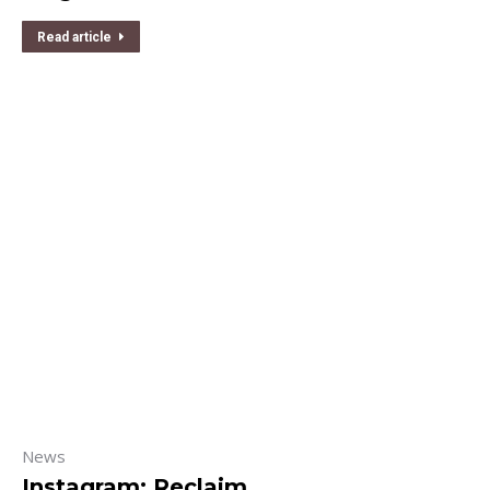
Read article
News
Instagram: Reclaim