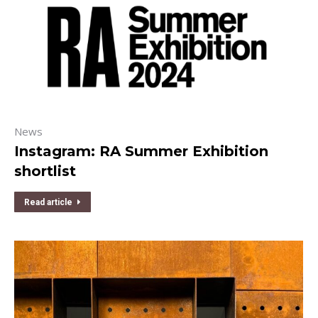
News
Instagram: RA Summer Exhibition
shortlist
Read article