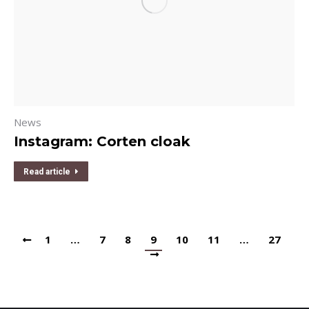
News
Instagram: Corten cloak
Read article
1
…
7
8
9
10
11
…
27