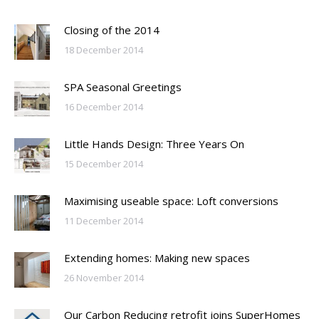
Closing of the 2014
18 December 2014
SPA Seasonal Greetings
16 December 2014
Little Hands Design: Three Years On
15 December 2014
Maximising useable space: Loft conversions
11 December 2014
Extending homes: Making new spaces
26 November 2014
Our Carbon Reducing retrofit joins SuperHomes