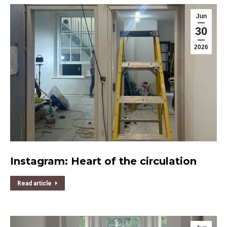
Jun
30
2026
Instagram: Heart of the circulation
Read article