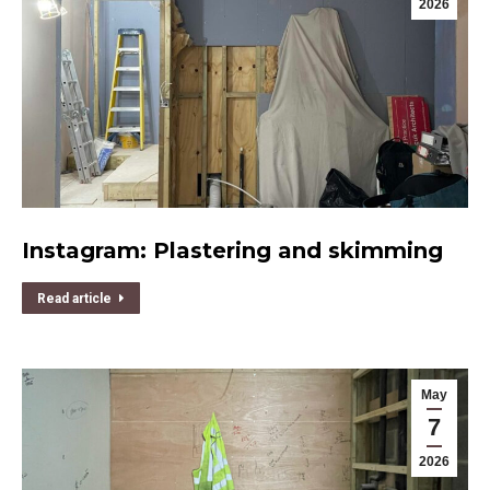
2026
Instagram: Plastering and skimming
Read article
May
7
2026