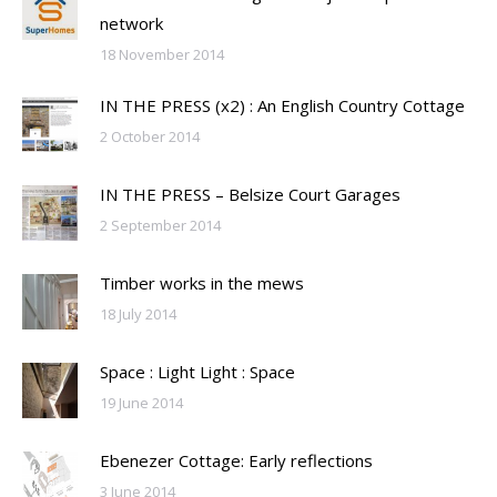
network
18 November 2014
IN THE PRESS (x2) : An English Country Cottage
2 October 2014
IN THE PRESS – Belsize Court Garages
2 September 2014
Timber works in the mews
18 July 2014
Space : Light Light : Space
19 June 2014
Ebenezer Cottage: Early reflections
3 June 2014