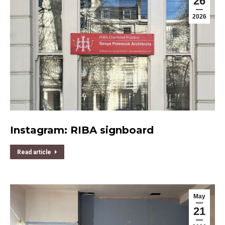
26
2026
Instagram: RIBA signboard
Read article
May
21