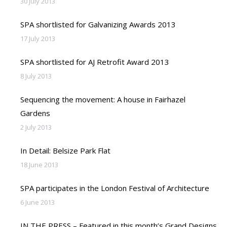
30 July 2013
SPA shortlisted for Galvanizing Awards 2013
17 July 2013
SPA shortlisted for AJ Retrofit Award 2013
8 July 2013
Sequencing the movement: A house in Fairhazel
Gardens
2 July 2013
In Detail: Belsize Park Flat
18 June 2013
SPA participates in the London Festival of Architecture
6 June 2013
IN THE PRESS – Featured in this month’s Grand Designs