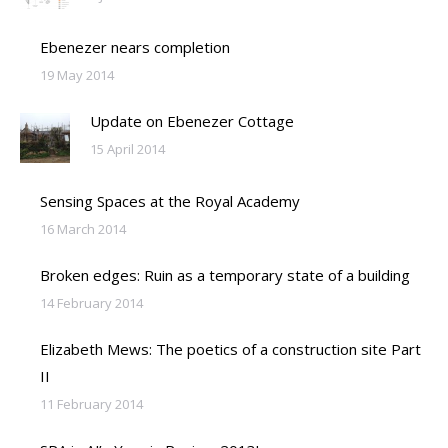
Ebenezer nears completion
19 May 2014
Update on Ebenezer Cottage
15 April 2014
Sensing Spaces at the Royal Academy
16 March 2014
Broken edges: Ruin as a temporary state of a building
14 February 2014
Elizabeth Mews: The poetics of a construction site Part
II
11 February 2014