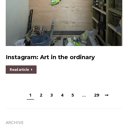
Instagram: Art in the ordinary
Read article
1
2
3
4
5
…
29
ARCHIVE