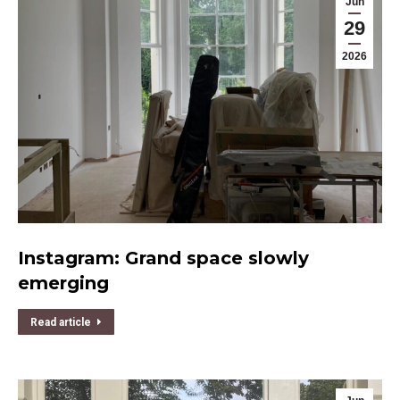
Jun
29
2026
Instagram: Grand space slowly
emerging
Read article