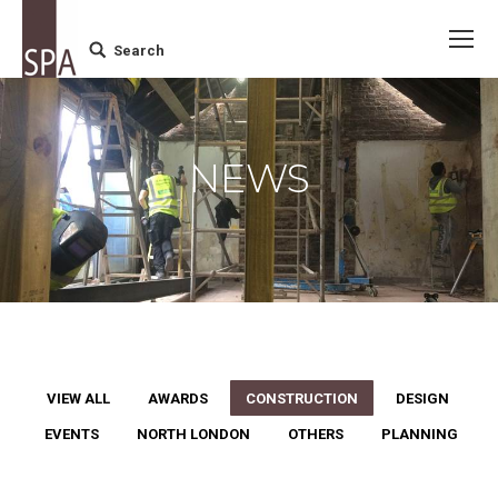
Search
Search:
NEWS
VIEW ALL
AWARDS
CONSTRUCTION
DESIGN
EVENTS
NORTH LONDON
OTHERS
PLANNING