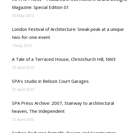
Magazine: Special Edition 01
30 May 2013
London Festival of Architecture: Sneak peak at a unique
two-for-one event
7 May 2013
A Tale of a Terraced House, Christchurch Hill, NW3
15 April 2013
SPA’s studio in Belsize Court Garages
15 April 2013
SPA Press Archive: 2007, Stairway to architectural
heaven, The Independent
12 April 2013