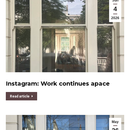
Jun
4
2026
Instagram: Work continues apace
Read article
May