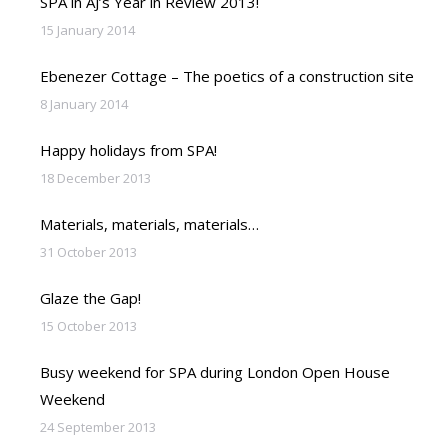
SPA in AJ’s Year in Review 2013!
15 January 2014
Ebenezer Cottage – The poetics of a construction site
8 January 2014
Happy holidays from SPA!
18 December 2013
Materials, materials, materials…
31 October 2013
Glaze the Gap!
15 October 2013
Busy weekend for SPA during London Open House
Weekend
24 September 2013