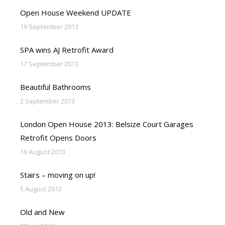
Open House Weekend UPDATE
19 September 2013
SPA wins AJ Retrofit Award
17 September 2013
Beautiful Bathrooms
2 September 2013
London Open House 2013: Belsize Court Garages
Retrofit Opens Doors
19 August 2013
Stairs – moving on up!
5 August 2013
Old and New