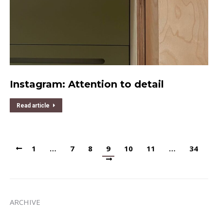
Instagram: Attention to detail
Read article
1
…
7
8
9
10
11
…
34
ARCHIVE