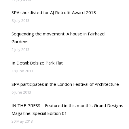
SPA shortlisted for AJ Retrofit Award 2013
8 July 2013
Sequencing the movement: A house in Fairhazel
Gardens
2 July 2013
In Detail: Belsize Park Flat
18 June 2013
SPA participates in the London Festival of Architecture
6 June 2013
IN THE PRESS – Featured in this month’s Grand Designs
Magazine: Special Edition 01
30 May 2013