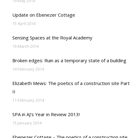
19 May 2014
Update on Ebenezer Cottage
15 April 2014
Sensing Spaces at the Royal Academy
16 March 2014
Broken edges: Ruin as a temporary state of a building
14 February 2014
Elizabeth Mews: The poetics of a construction site Part
II
11 February 2014
SPA in AJ’s Year in Review 2013!
15 January 2014
Ebenezer Cottage – The poetics of a construction site