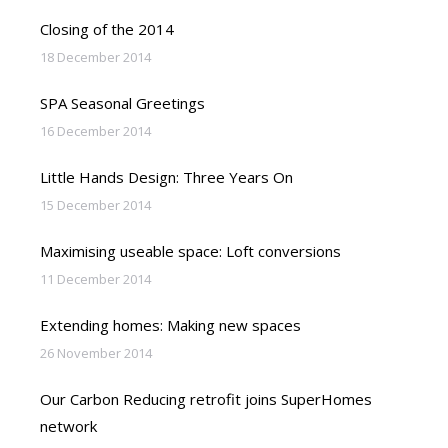
Closing of the 2014
18 December 2014
SPA Seasonal Greetings
16 December 2014
Little Hands Design: Three Years On
15 December 2014
Maximising useable space: Loft conversions
11 December 2014
Extending homes: Making new spaces
26 November 2014
Our Carbon Reducing retrofit joins SuperHomes
network