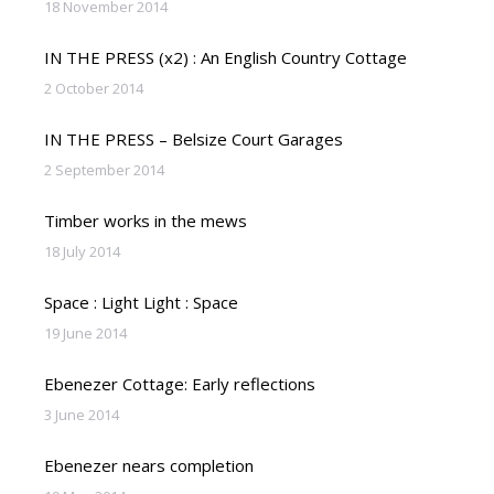
18 November 2014
IN THE PRESS (x2) : An English Country Cottage
2 October 2014
IN THE PRESS – Belsize Court Garages
2 September 2014
Timber works in the mews
18 July 2014
Space : Light Light : Space
19 June 2014
Ebenezer Cottage: Early reflections
3 June 2014
Ebenezer nears completion