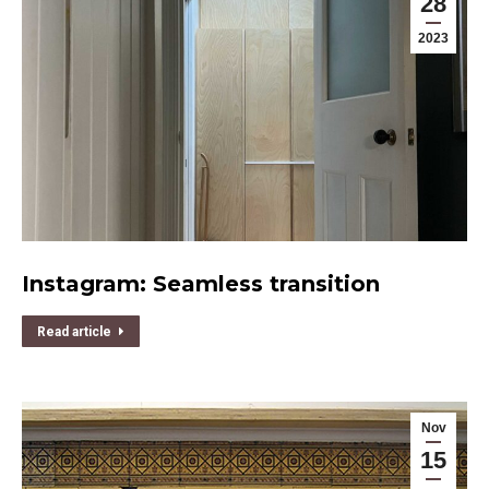
28
2023
Instagram: Seamless transition
Read article
Nov
15