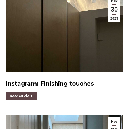
Nov
30
2023
Instagram: Finishing touches
Read article
Nov