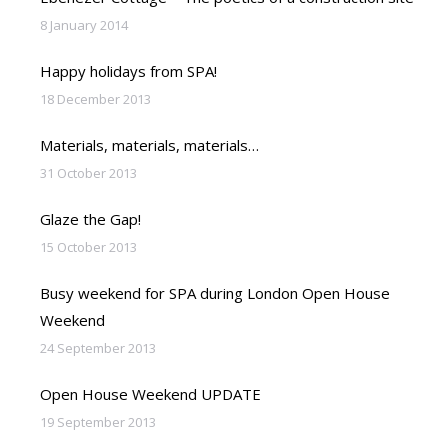
8 January 2014
Happy holidays from SPA!
18 December 2013
Materials, materials, materials…
31 October 2013
Glaze the Gap!
15 October 2013
Busy weekend for SPA during London Open House
Weekend
24 September 2013
Open House Weekend UPDATE
19 September 2013