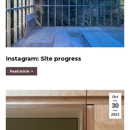
Instagram: Site progress
Read article
Oct
30
2023