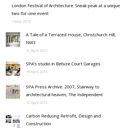
London Festival of Architecture: Sneak peak at a unique
two-for-one event
7 May 2013
A Tale of a Terraced House, Christchurch Hill,
NW3
15 April 2013
SPA’s studio in Belsize Court Garages
15 April 2013
SPA Press Archive: 2007, Stairway to
architectural heaven, The Independent
12 April 2013
Carbon Reducing Retrofit, Design and
Construction