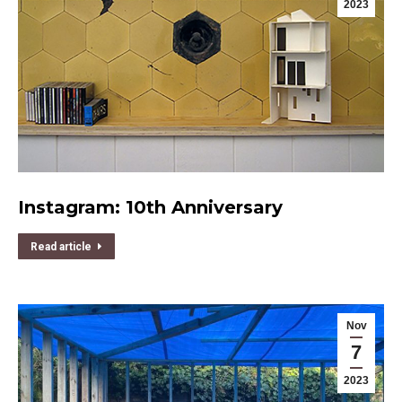
2023
Instagram: 10th Anniversary
Read article
Nov
7
2023