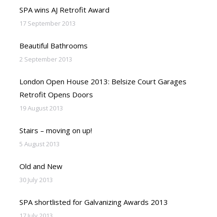
SPA wins AJ Retrofit Award
17 September 2013
Beautiful Bathrooms
2 September 2013
London Open House 2013: Belsize Court Garages
Retrofit Opens Doors
19 August 2013
Stairs – moving on up!
5 August 2013
Old and New
30 July 2013
SPA shortlisted for Galvanizing Awards 2013
17 July 2013