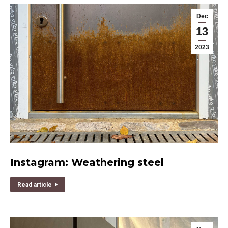
Dec
13
2023
Instagram: Weathering steel
Read article