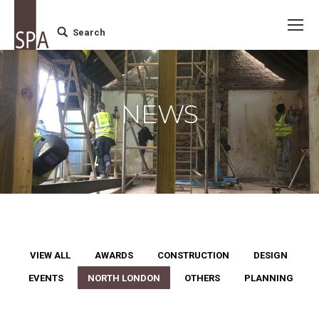
Search
Search:
NEWS
VIEW ALL
AWARDS
CONSTRUCTION
DESIGN
EVENTS
NORTH LONDON
OTHERS
PLANNING