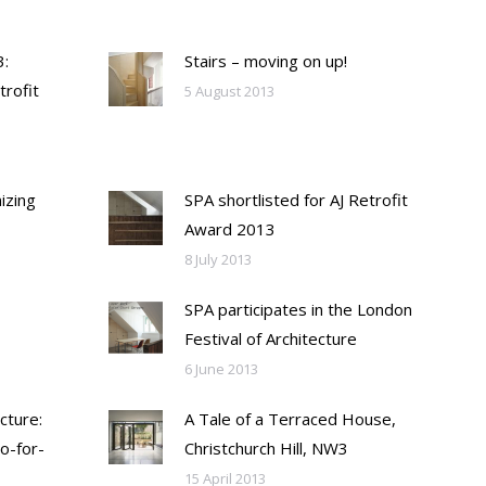
:
Stairs – moving on up!
trofit
5 August 2013
izing
SPA shortlisted for AJ Retrofit
Award 2013
8 July 2013
SPA participates in the London
Festival of Architecture
6 June 2013
cture:
A Tale of a Terraced House,
o-for-
Christchurch Hill, NW3
15 April 2013