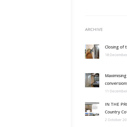
ARCHIVE
Closing of 
18 December
Maximising
conversion
11 December
IN THE PRES
Country Co
2 October 20