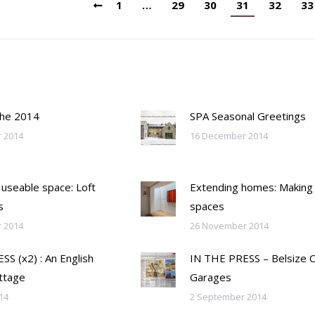
1
…
29
30
31
32
33
the 2014
SPA Seasonal Greetings
 2014
16 December 2014
 useable space: Loft
Extending homes: Making
s
spaces
 2014
26 November 2014
S (x2) : An English
IN THE PRESS – Belsize 
ttage
Garages
14
2 September 2014