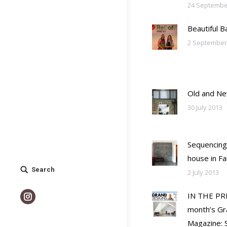
24 Septembe
Beautiful 
2 September
Old and N
30 July 2013
Sequencing
house in F
Search
Search:
2 July 2013
IN THE PRE
Instagram
month’s Gr
Magazine: S