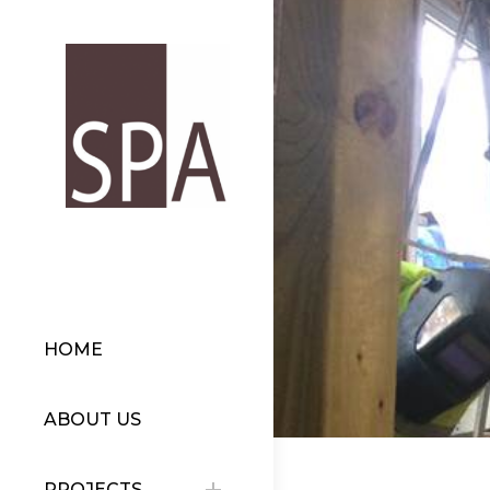
HOME
ABOUT US
PROJECTS