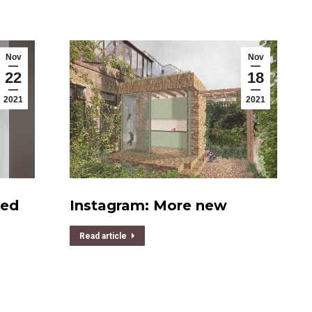
Nov
Nov
22
18
2021
2021
ded
Instagram: More new
Read article