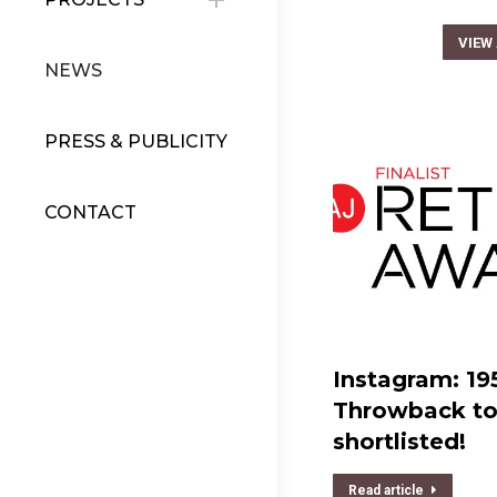
VIEW
NEWS
PRESS & PUBLICITY
CONTACT
Instagram: 19
Throwback to 
shortlisted!
Read article