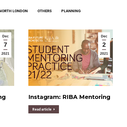
NORTH LONDON
OTHERS
PLANNING
Dec
Dec
7
2
2021
2021
ng
Instagram: RIBA Mentoring
Read article