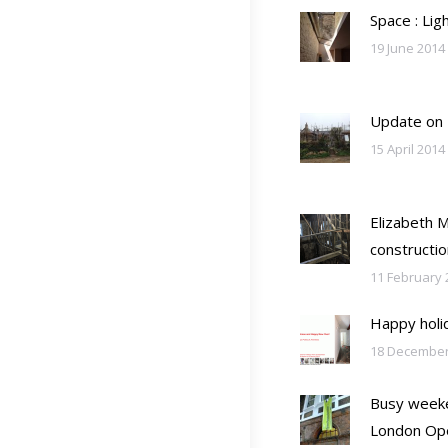
Space : Lig
19 June 2014
Update on
15 April 2014
Elizabeth 
constructio
11 February 
Happy holi
18 December
Busy weeke
London Op