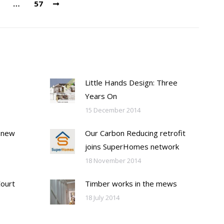
…
57
Little Hands Design: Three
Years On
15 December 2014
 new
Our Carbon Reducing retrofit
joins SuperHomes network
18 November 2014
Court
Timber works in the mews
18 July 2014