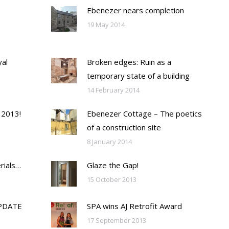
Ebenezer nears completion
19 May 2014
yal
Broken edges: Ruin as a
temporary state of a building
14 February 2014
 2013!
Ebenezer Cottage – The poetics
of a construction site
8 January 2014
rials…
Glaze the Gap!
15 October 2013
PDATE
SPA wins AJ Retrofit Award
17 September 2013