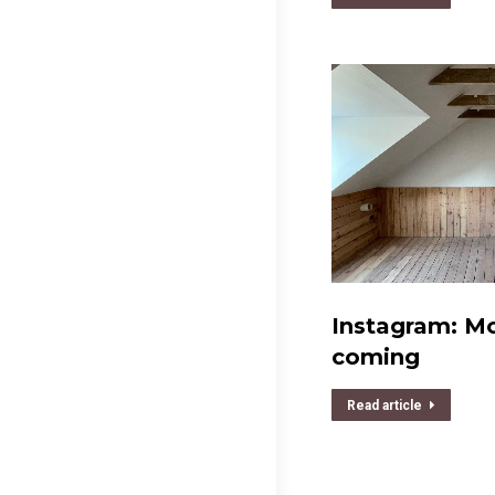
Instagram: Mor
coming
Read article