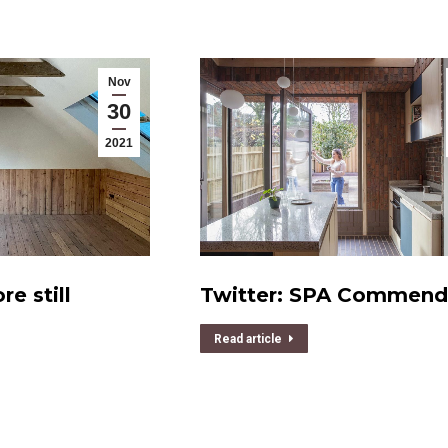
Nov
30
2021
e still
Twitter: SPA Commen
Read article