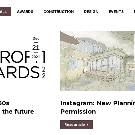
 ALL
AWARDS
CONSTRUCTION
DESIGN
EVENTS
Dec
21
2021
50s
Instagram: New Planni
the future
Permission
Read article