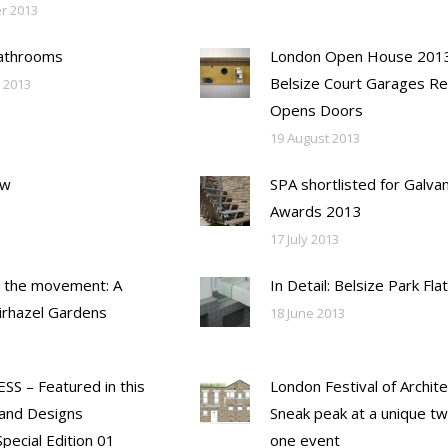
r 2013
Bathrooms
London Open House 2013
Belsize Court Garages Re
 2013
Opens Doors
19 August 2013
ew
SPA shortlisted for Galvan
Awards 2013
17 July 2013
 the movement: A
In Detail: Belsize Park Flat
airhazel Gardens
18 June 2013
SS – Featured in this
London Festival of Archite
and Designs
Sneak peak at a unique tw
pecial Edition 01
one event