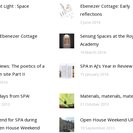
ht Light : Space
Ebenezer Cottage: Early
reflections
3 June 2014
 Ebenezer Cottage
Sensing Spaces at the Ro
Academy
16 March 2014
Mews: The poetics of a
SPA in AJ’s Year in Review
n site Part II
15 January 2014
2014
days from SPA!
Materials, materials, mate
 2013
31 October 2013
nd for SPA during
Open House Weekend U
en House Weekend
19 September 2013