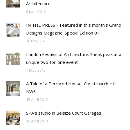
Architecture
6 June 2013
IN THE PRESS – Featured in this month’s Grand
Designs Magazine: Special Edition 01
30 May 2013
London Festival of Architecture: Sneak peak at a
unique two-for-one event
7 May 2013
A Tale of a Terraced House, Christchurch Hill,
NW3
15 April 2013
SPA’s studio in Belsize Court Garages
15 April 2013