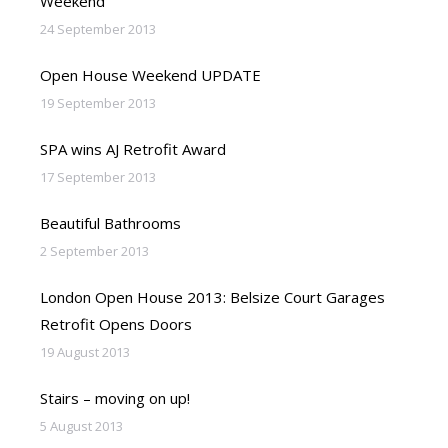
Weekend
24 September 2013
Open House Weekend UPDATE
19 September 2013
SPA wins AJ Retrofit Award
17 September 2013
Beautiful Bathrooms
2 September 2013
London Open House 2013: Belsize Court Garages
Retrofit Opens Doors
19 August 2013
Stairs – moving on up!
5 August 2013