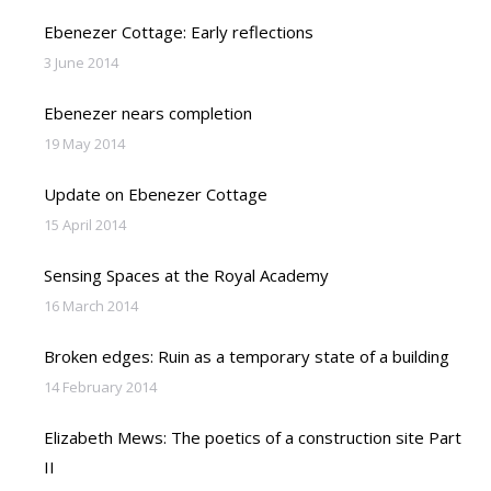
Ebenezer Cottage: Early reflections
3 June 2014
Ebenezer nears completion
19 May 2014
Update on Ebenezer Cottage
15 April 2014
Sensing Spaces at the Royal Academy
16 March 2014
Broken edges: Ruin as a temporary state of a building
14 February 2014
Elizabeth Mews: The poetics of a construction site Part
II