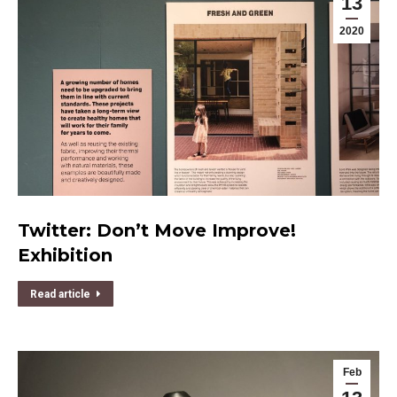
13
2020
Twitter: Don’t Move Improve!
Exhibition
Read article
Feb