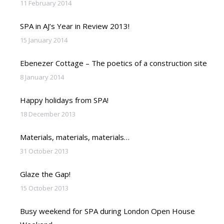
11 February 2014
SPA in AJ’s Year in Review 2013!
15 January 2014
Ebenezer Cottage – The poetics of a construction site
8 January 2014
Happy holidays from SPA!
18 December 2013
Materials, materials, materials…
31 October 2013
Glaze the Gap!
15 October 2013
Busy weekend for SPA during London Open House