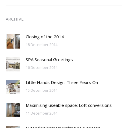
ARCHIVE
Closing of the 2014
18 December 2014
SPA Seasonal Greetings
16 December 2014
Little Hands Design: Three Years On
15 December 2014
Maximising useable space: Loft conversions
11 December 2014
Extending homes: Making new spaces