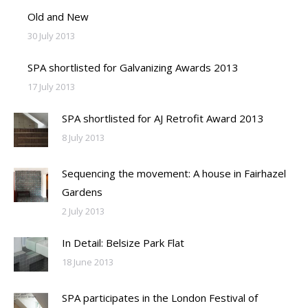
Old and New
30 July 2013
SPA shortlisted for Galvanizing Awards 2013
17 July 2013
SPA shortlisted for AJ Retrofit Award 2013
8 July 2013
Sequencing the movement: A house in Fairhazel
Gardens
2 July 2013
In Detail: Belsize Park Flat
18 June 2013
SPA participates in the London Festival of