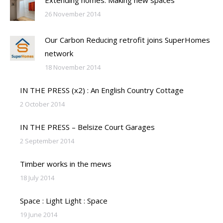
26 November 2014
Our Carbon Reducing retrofit joins SuperHomes
network
18 November 2014
IN THE PRESS (x2) : An English Country Cottage
2 October 2014
IN THE PRESS – Belsize Court Garages
2 September 2014
Timber works in the mews
18 July 2014
Space : Light Light : Space
19 June 2014