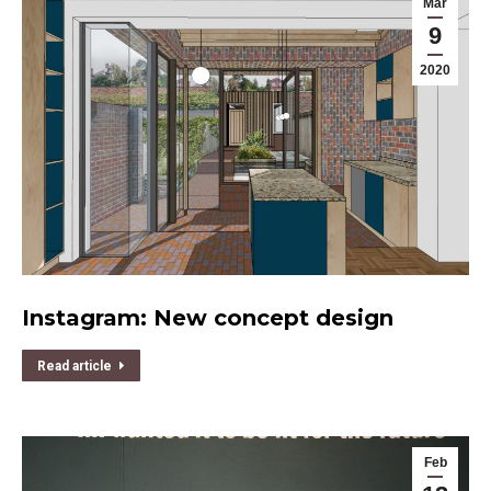
Mar
9
2020
Instagram: New concept design
Read article
Feb