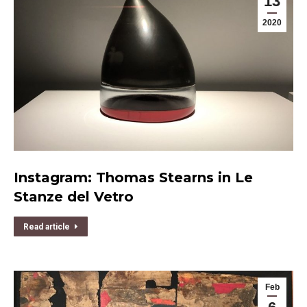
13
2020
Instagram: Thomas Stearns in Le
Stanze del Vetro
Read article
Feb