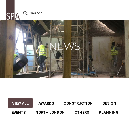
Search
Search:
NEWS
VIEW ALL
AWARDS
CONSTRUCTION
DESIGN
EVENTS
NORTH LONDON
OTHERS
PLANNING