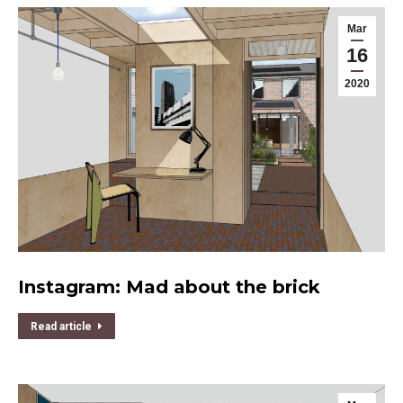
Mar
16
2020
Instagram: Mad about the brick
Read article