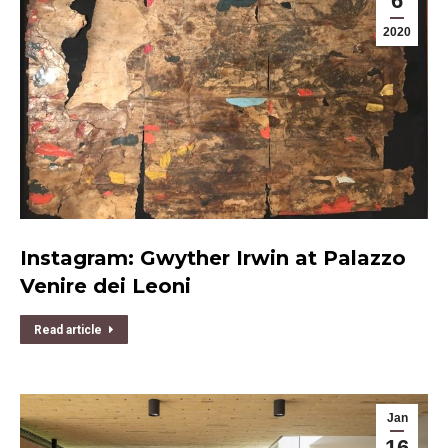
6
2020
Instagram: Gwyther Irwin at Palazzo
Venire dei Leoni
Read article
Jan
16