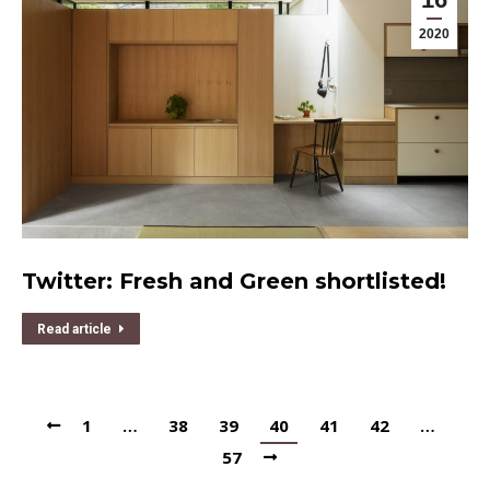
2020
Twitter: Fresh and Green shortlisted!
Read article
1
…
38
39
40
41
42
…
57